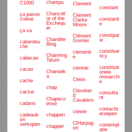
champu
C1000
Clement
constant
Chancell
ça passe
Clement
or of the
crème
constanti
Clarke
Exchequ
e
Moore
er
ça va
constipat
Clément
Chandler
ie
Grenier
cabardou
Bing
che
constitue
clementi
Channing
ncy
e
cabecao
Tatum
constituti
clennie
cacao
Chanoek
onele
a
monarchi
Cleon
cache
e
chap
Clevelan
cactus
consulta
d
nt
Chapeco
Cavaliers
cadans
ense
contactb
clewie
eroepen
cadeaub
chappen
on
ClHarpag
verkopen
contempl
chapper
on
atie