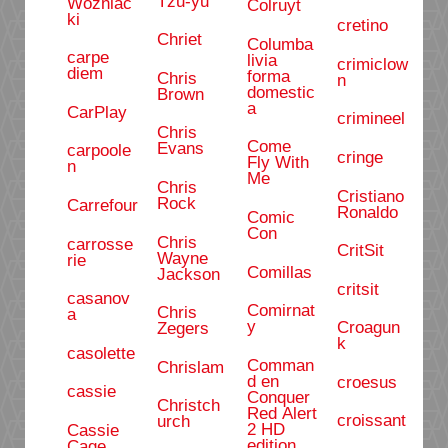
Tzu-yu
Wozniac
Colruyt
ki
cretino
Chriet
Columba
carpe
livia
crimiclow
diem
forma
Chris
n
domestic
Brown
a
CarPlay
crimineel
Chris
Come
Evans
carpoole
cringe
Fly With
n
Me
Chris
Cristiano
Rock
Carrefour
Ronaldo
Comic
Con
Chris
carrosse
CritSit
Wayne
rie
Comillas
Jackson
critsit
casanov
Comirnat
Chris
a
y
Croagun
Zegers
k
casolette
Comman
Chrislam
d en
croesus
cassie
Conquer
Christch
Red Alert
croissant
urch
2 HD
Cassie
edition
Cage