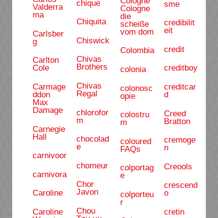
Cologne
chique
sme
Valderra
Cologne
ma
die
Chiquita
credibilit
scheiße
eit
vom dom
Carlsber
Chiswick
g
credit
Colombia
Chivas
Carlton
Brothers
Cole
creditboy
colonia
Chivas
Carmage
creditcar
colonosc
Regal
ddon
d
opie
Max
Damage
chlorofor
Creed
colostru
m
Bratton
m
Carnegie
Hall
chocolad
cremoge
coloured
e
n
FAQs
carnivoor
chomeur
Creools
colportag
carnivora
e
Chor
crescend
Javon
Caroline
o
colporteu
r
Chou
Caroline
cretin