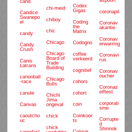
cand.
Codex
chi-meid
Gigas
coronapil
Candice
Swanepo
chiboy
Coding
el
Coronav
the
akantie
chic
Matrix
candy
Coronav
Chicago
Codogno
erwarring
Candy
Crush
Chicago
coffee
Coronavi
Board of
verkeerd
rus
Canis
Trade
Latrans
Building
cognitief
Coronav
oucher
canonball
Chicago
cohors
-race
Bulls
Coronaz
elftest
cohort
canule
Chichi
Jima
corporati
coin
Canvas
ongeval
sme
Coinkoor
caoutcho
chick
Corrupte
ts
uc
d
chick
Shinnok
Coinye
capodast
verdubbe