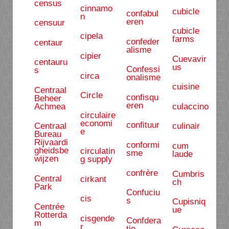
census
cinnamo
cubicle
confabul
n
eren
censuur
cubicle
cipela
farms
confeder
centaur
alisme
cipier
Cuevavir
centauru
us
Confessi
s
circa
onalisme
cuisine
Centraal
Circle
confisqu
Beheer
eren
Achmea
culaccino
circulaire
economi
confituur
Centraal
culinair
e
Bureau
Rijvaardi
conformi
cum
gheidsbe
circulatin
sme
laude
wijzen
g supply
confrère
Cumbris
Central
cirkant
ch
Park
Confuciu
cis
s
Cupisniq
Centrée
ue
Rotterda
cisgende
Confdera
m
r
tio