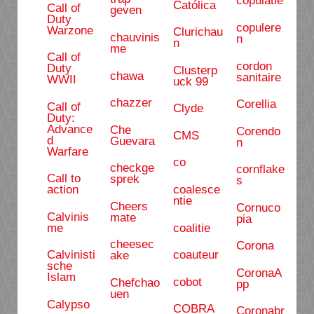
copulatie
Católica
Call of
geven
Duty
copulere
Warzone
Clurichau
chauvinis
n
n
me
Call of
cordon
Duty
Clusterp
chawa
sanitaire
WWII
uck 99
chazzer
Corellia
Call of
Clyde
Duty:
Advance
Che
Corendo
CMS
d
Guevara
n
Warfare
co
checkge
cornflake
Call to
sprek
s
coalesce
action
ntie
Cheers
Cornuco
Calvinis
mate
pia
coalitie
me
cheesec
Corona
coauteur
Calvinisti
ake
sche
CoronaA
Islam
cobot
Chefchao
pp
uen
Calypso
COBRA
Coronabr