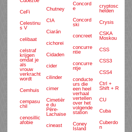
Cdoezoe
Concord
cryptosc
e
Chutney
helden
CeFi
Concord
CIA
Crysis
Celestinu
ski
s V
Ciarán
CSKA
concreet
Moskou
celibaat
cichorei
concurre
CSS
celstraf
ntie
Cidaden
krijgen
omdat je
CSS3
concurre
als
cider
ntje
vrouw
CSS4
verkracht
cilinder
wordt
conducte
Ctrl +
urs die
Shift + R
cimer
een heel
Cemhuis
verhaal
vertellen
CU
Cimetièr
cempasu
over het
e du
chil
volgende
Père-
Cuba
station
Lachaise
cenosillic
afobie
Cuberdo
Coney
cineast
n
Island