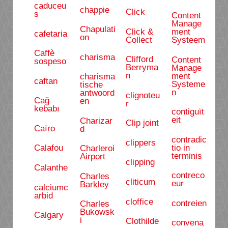
caduceu
chappie
Click
s
Content
Manage
Chapulati
Click &
ment
cafetaria
on
Collect
Systeem
Caffè
charisma
Clifford
Content
sospeso
Berryma
Manage
n
ment
charisma
caftan
Systeme
tische
n
antwoord
clignoteu
Cağ
en
r
kebabı
contiguït
eit
Charizar
Clip joint
Caïro
d
contradic
clippers
tio in
Calafou
Charleroi
terminis
Airport
clipping
Calanthe
contreco
Charles
cliticum
eur
Barkley
calciumc
arbid
cloffice
contreien
Charles
Bukowsk
Calgary
i
Clothilde
convena