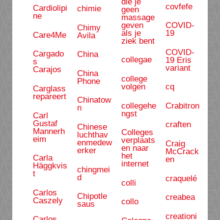
die je
covfefe
Cardiolipi
chimie
geen
ne
massage
geven
COVID-
Chimy
als je
19
Care4Me
Avila
ziek bent
COVID-
Cargado
China
collegae
19 Eris
s
variant
Carajos
China
college
Phone
volgen
cq
Carglass
repareert
Chinatow
collegehe
Crabitron
n
ngst
Carl
Gustaf
craften
Chinese
Mannerh
Colleges
luchthav
eim
verplaats
enmedew
Craig
en naar
erker
McCrack
het
Carla
en
internet
Häggkvis
chingmei
t
d
craquelé
colli
Carlos
Chipotle
creabea
Caszely
collo
saus
creationi
Carlos