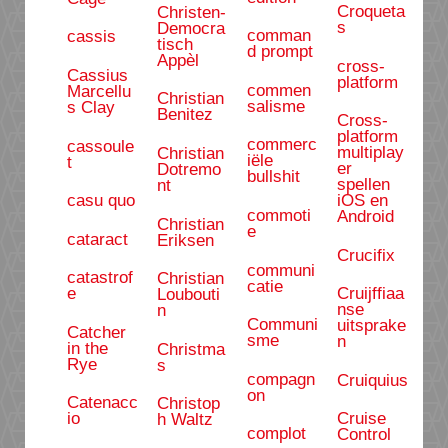
Croqueta
Christen-
s
Democra
comman
cassis
tisch
d prompt
Appèl
cross-
Cassius
platform
commen
Marcellu
Christian
salisme
s Clay
Benitez
Cross-
platform
commerc
cassoule
multiplay
Christian
iële
t
er
Dotremo
bullshit
spellen
nt
casu quo
iOS en
commoti
Android
Christian
e
cataract
Eriksen
Crucifix
communi
catastrof
Christian
catie
e
Cruijffiaa
Loubouti
nse
n
Communi
uitsprake
Catcher
sme
n
in the
Christma
Rye
s
compagn
Cruiquius
on
Catenacc
Christop
io
Cruise
h Waltz
complot
Control