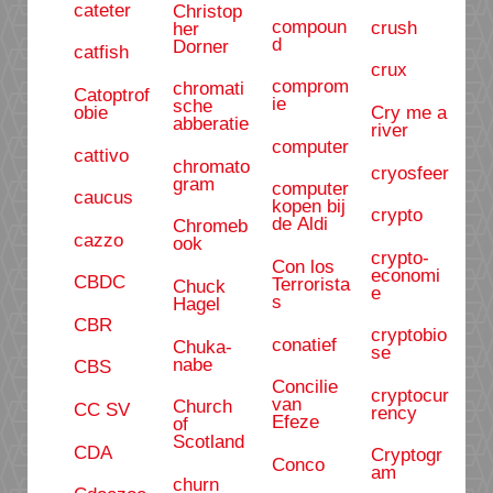
cateter
Christop
compoun
crush
her
d
Dorner
catfish
crux
comprom
chromati
Catoptrof
ie
sche
obie
Cry me a
abberatie
river
computer
cattivo
chromato
cryosfeer
gram
computer
caucus
kopen bij
crypto
de Aldi
Chromeb
cazzo
ook
crypto-
Con los
economi
CBDC
Terrorista
Chuck
e
s
Hagel
CBR
cryptobio
conatief
Chuka-
se
nabe
CBS
Concilie
cryptocur
van
Church
CC SV
rency
Efeze
of
Scotland
CDA
Cryptogr
Conco
am
churn