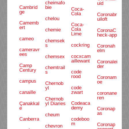
cheimafo
uid
Cambrid
bie
Coca-
ge
Cola
Coronabr
chelou
uiloft
Camemb
Coca-
ert
Cola
chemie
CoronaC
Lime
heck-app
cameo
chemsek
cockring
s
Coronah
cameravr
elm
ees
cocxcam
chemsex
aillewant
Coronalei
Camp
der
chemtrail
Century
code
s
rood
Coronam
campus
oe
Chernob
code
yl
zwart
canaille
coronane
ren
Chernob
Codeaca
Çanakkal
yl Diaries
demy
e
Coronap
as
cheum
codeboo
Canberra
m
Coronap
chevron
aspoort