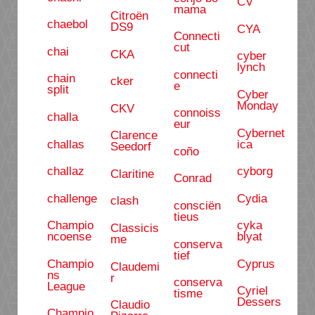
CV
mama
Citroën
chaebol
DS9
CYA
Connecti
cut
chai
CKA
cyber
lynch
connecti
chain
cker
e
split
Cyber
Monday
CKV
connoiss
challa
eur
Cybernet
Clarence
challas
ica
Seedorf
coño
challaz
cyborg
Claritine
Conrad
challenge
Cydia
clash
consciën
tieus
Champio
cyka
Classicis
ncoense
blyat
me
conserva
tief
Champio
Cyprus
Claudemi
ns
r
conserva
League
Cyriel
tisme
Dessers
Claudio
Champio