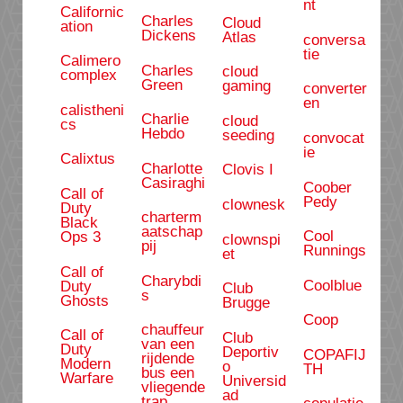
nt
Californic
Charles
Cloud
ation
Dickens
Atlas
conversa
tie
Calimero
Charles
cloud
complex
Green
gaming
converter
en
calistheni
Charlie
cloud
cs
Hebdo
seeding
convocat
ie
Calixtus
Charlotte
Clovis I
Casiraghi
Coober
Call of
Pedy
clownesk
Duty
charterm
Black
aatschap
Cool
Ops 3
clownspi
pij
Runnings
et
Call of
Charybdi
Coolblue
Duty
Club
s
Ghosts
Brugge
Coop
chauffeur
Call of
Club
van een
Duty
Deportiv
COPAFIJ
rijdende
Modern
o
TH
bus een
Warfare
Universid
vliegende
ad
trap