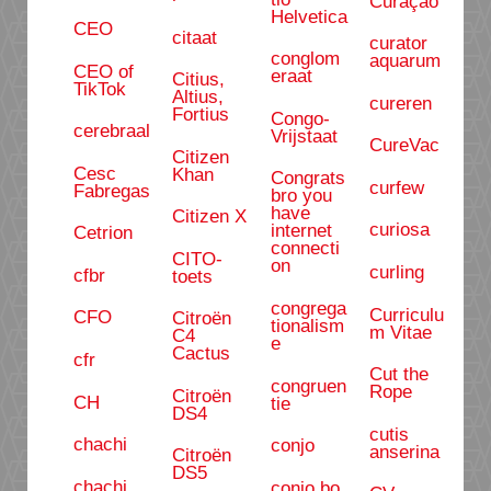
Curaçao
Helvetica
CEO
citaat
curator
conglom
aquarum
CEO of
eraat
Citius,
TikTok
Altius,
cureren
Fortius
Congo-
cerebraal
Vrijstaat
CureVac
Citizen
Cesc
Khan
Congrats
curfew
Fabregas
bro you
have
Citizen X
curiosa
internet
Cetrion
connecti
CITO-
on
curling
cfbr
toets
congrega
Curriculu
CFO
Citroën
tionalism
m Vitae
C4
e
Cactus
cfr
Cut the
congruen
Rope
Citroën
CH
tie
DS4
cutis
chachi
conjo
anserina
Citroën
DS5
chachi
conjo bo