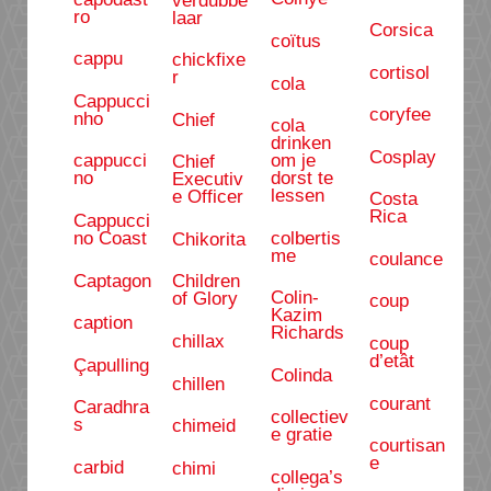
ro
laar
Corsica
coïtus
cappu
chickfixe
cortisol
r
cola
Cappucci
coryfee
nho
Chief
cola
drinken
Cosplay
om je
cappucci
Chief
dorst te
no
Executiv
lessen
e Officer
Costa
Rica
Cappucci
colbertis
no Coast
Chikorita
me
coulance
Captagon
Children
Colin-
of Glory
coup
Kazim
caption
Richards
chillax
coup
d’etât
Çapulling
Colinda
chillen
courant
Caradhra
collectiev
s
chimeid
e gratie
courtisan
e
carbid
chimi
collega’s